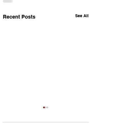
See All
Recent Posts