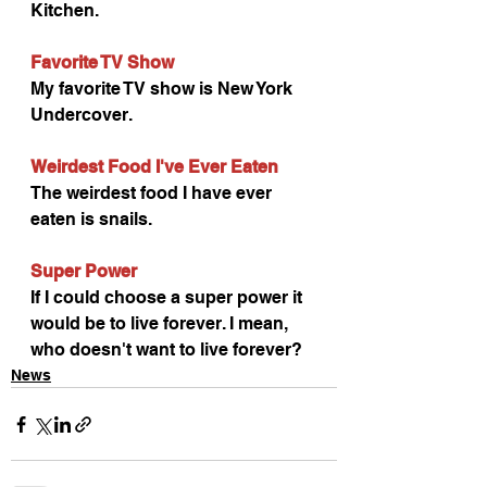
Kitchen.
Favorite TV Show
My favorite TV show is New York 
Undercover.
Weirdest Food I've Ever Eaten
The weirdest food I have ever 
eaten is snails.
Super Power
If I could choose a super power it 
would be to live forever. I mean, 
who doesn't want to live forever?
News