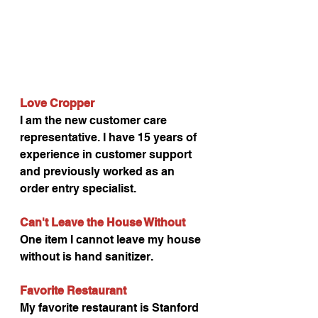
Love Cropper
I am the new customer care 
representative. I have 15 years of 
experience in customer support 
and previously worked as an 
order entry specialist.
Can't Leave the House Without
One item I cannot leave my house 
without is hand sanitizer.
Favorite Restaurant
My favorite restaurant is Stanford 