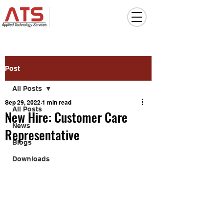
Post
All Posts
Sep 29, 2022
1 min read
All Posts
New Hire: Customer Care
News
Representative
Blogs
Downloads