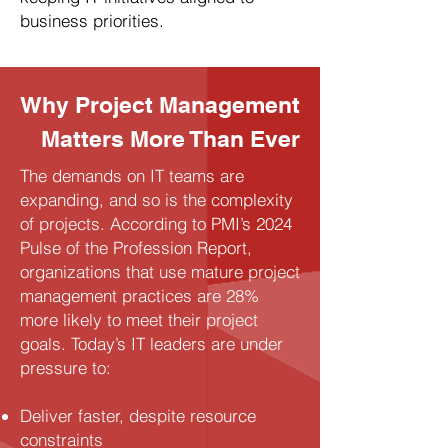
business priorities.
Why Project Management
Matters More Than Ever
The demands on IT teams are
expanding, and so is the complexity
of projects. According to PMI’s 2024
Pulse of the Profession Report,
organizations that use mature project
management practices are 28%
more likely to meet their project
goals. Today’s IT leaders are under
pressure to:
Deliver faster, despite resource
constraints