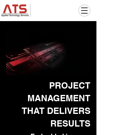
PROJECT
MANAGEMENT
THAT DELIVERS
RESULTS