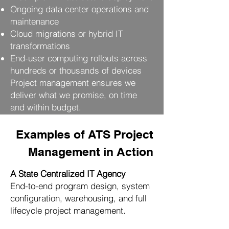
Ongoing data center operations and
maintenance
Cloud migrations or hybrid IT
transformations
End-user computing rollouts across
hundreds or thousands of devices
Project management ensures we
deliver what we promise, on time
and within budget.
Examples of ATS Project
Management in Action
A State Centralized IT Agency
End-to-end program design, system
configuration, warehousing, and full
lifecycle project management.