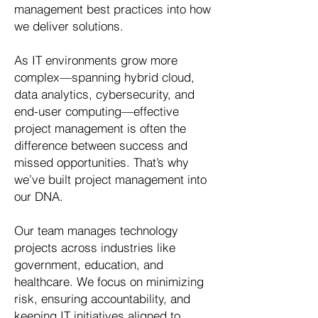
management best practices into how
we deliver solutions.
As IT environments grow more
complex—spanning hybrid cloud,
data analytics, cybersecurity, and
end-user computing—effective
project management is often the
difference between success and
missed opportunities. That’s why
we’ve built project management into
our DNA.
Our team manages technology
projects across industries like
government, education, and
healthcare. We focus on minimizing
risk, ensuring accountability, and
keeping IT initiatives aligned to