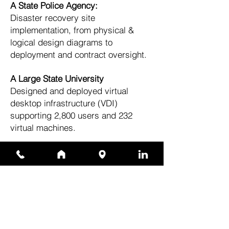
A State Police Agency:
Disaster recovery site
implementation, from physical &
logical design diagrams to
deployment and contract oversight.
A Large State University
Designed and deployed virtual
desktop infrastructure (VDI)
supporting 2,800 users and 232
virtual machines.
A State Police Agency
Integrated hyper-converged
infrastructure and storage solutions,
ensuring disaster recovery
readiness and high availability.