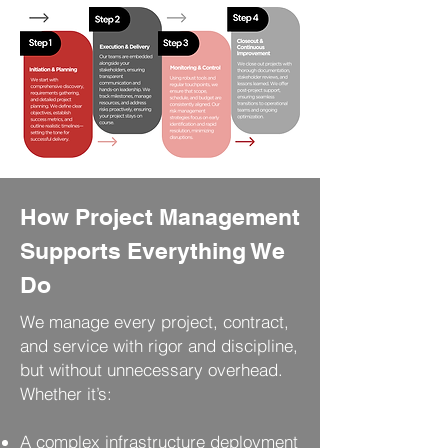
How Project Management
Supports Everything We
Do
We manage every project, contract,
and service with rigor and discipline,
but without unnecessary overhead.
Whether it’s:
A complex infrastructure deployment