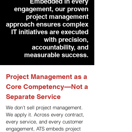
Embedded in every
engagement, our proven
project management
approach ensures complex
IT initiatives are executed
with precision,
accountability, and
measurable success.
Project Management as a
Core Competency—Not a
Separate Service
We don’t sell project management.
We apply it. Across every contract,
every service, and every customer
engagement, ATS embeds project