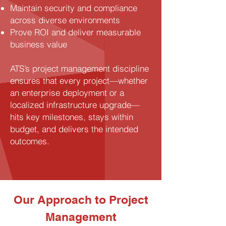
Maintain security and compliance
across diverse environments
Prove ROI and deliver measurable
business value
ATS’s project management discipline
ensures that every project—whether
an enterprise deployment or a
localized infrastructure upgrade—
hits key milestones, stays within
budget, and delivers the intended
outcomes.
Our Approach to Project
Management