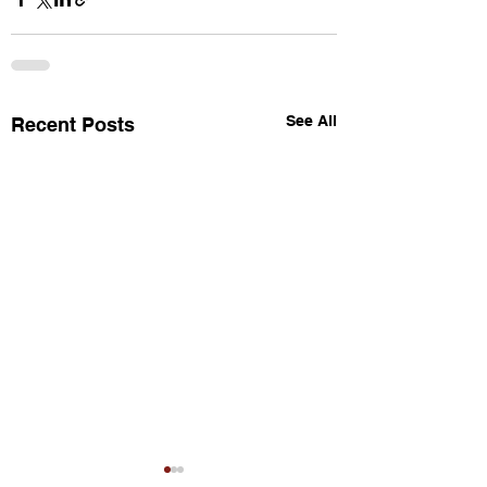
See All
Recent Posts