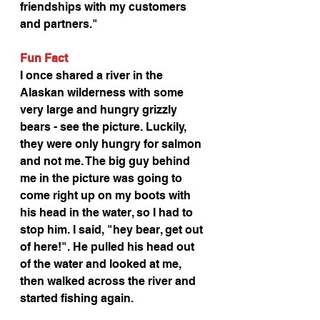
friendships with my customers 
and partners."
Fun Fact
I once shared a river in the 
Alaskan wilderness with some 
very large and hungry grizzly 
bears - see the picture. Luckily, 
they were only hungry for salmon 
and not me. The big guy behind 
me in the picture was going to 
come right up on my boots with 
his head in the water, so I had to 
stop him. I said, "hey bear, get out 
of here!". He pulled his head out 
of the water and looked at me, 
then walked across the river and 
started fishing again.