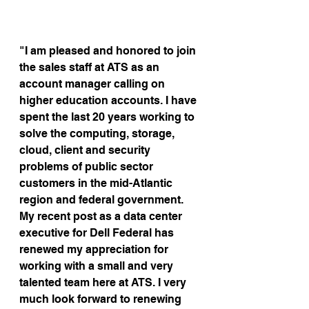
"I am pleased and honored to join 
the sales staff at ATS as an 
account manager calling on 
higher education accounts. I have 
spent the last 20 years working to 
solve the computing, storage, 
cloud, client and security 
problems of public sector 
customers in the mid-Atlantic 
region and federal government. 
My recent post as a data center 
executive for Dell Federal has 
renewed my appreciation for 
working with a small and very 
talented team here at ATS. I very 
much look forward to renewing 