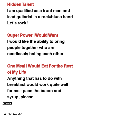
Hidden Talent
I am qualified as a front man and 
lead guitarist in a rock/blues band. 
Let's rock!
Super Power I Would Want
I would like the ability to bring 
people together who are 
needlessly hating each other.
One Meal I Would Eat For the Rest 
of My Life
Anything that has to do with 
breakfast would work quite well 
for me - pass the bacon and 
syrup, please.
News