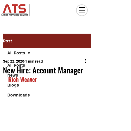
Post
All Posts
Sep 22, 2020
1 min read
All Posts
New Hire: Account Manager
News
Rich Weaver
Blogs
Downloads