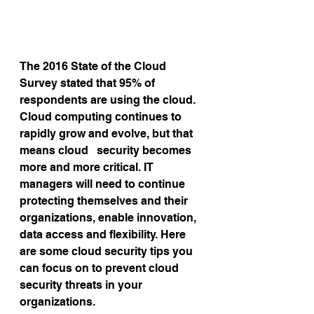
The 2016 State of the Cloud 
Survey stated that 95% of 
respondents are using the cloud. 
Cloud computing continues to 
rapidly grow and evolve, but that 
means cloud   security becomes 
more and more critical. IT 
managers will need to continue 
protecting themselves and their 
organizations, enable innovation, 
data access and flexibility. Here 
are some cloud security tips you 
can focus on to prevent cloud 
security threats in your 
organizations.