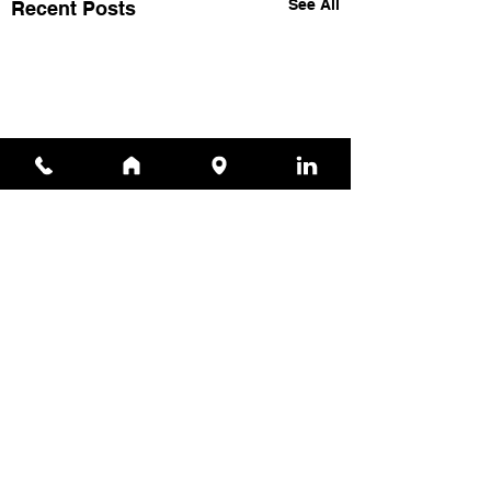
See All
Recent Posts
Comments