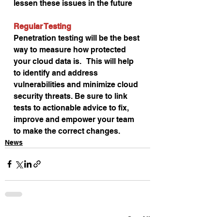
lessen these issues in the future
Regular Testing
Penetration testing will be the best 
way to measure how protected 
your cloud data is.   This will help 
to identify and address 
vulnerabilities and minimize cloud 
security threats. Be sure to link 
tests to actionable advice to fix, 
improve and empower your team 
to make the correct changes.
News