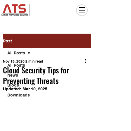
Post
All Posts
Nov 18, 2020
2 min read
All Posts
Cloud Security Tips for
News
Preventing Threats
Blogs
Updated:
Mar 10, 2025
Downloads