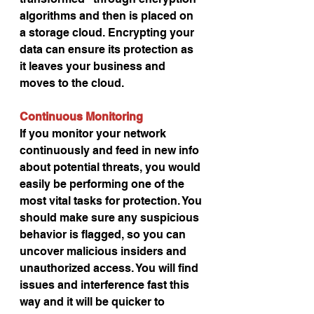
algorithms and then is placed on 
a storage cloud. Encrypting your 
data can ensure its protection as 
it leaves your business and 
moves to the cloud.
Continuous Monitoring
If you monitor your network 
continuously and feed in new info 
about potential threats, you would 
easily be performing one of the 
most vital tasks for protection. You 
should make sure any suspicious 
behavior is flagged, so you can 
uncover malicious insiders and 
unauthorized access. You will find 
issues and interference fast this 
way and it will be quicker to 