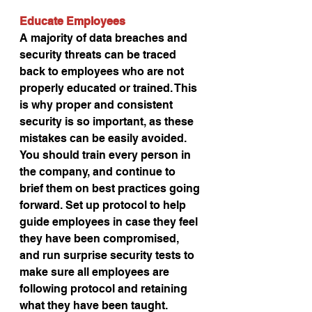
Educate Employees
A majority of data breaches and 
security threats can be traced 
back to employees who are not 
properly educated or trained. This 
is why proper and consistent 
security is so important, as these 
mistakes can be easily avoided. 
You should train every person in 
the company, and continue to 
brief them on best practices going 
forward. Set up protocol to help 
guide employees in case they feel 
they have been compromised, 
and run surprise security tests to 
make sure all employees are 
following protocol and retaining 
what they have been taught.