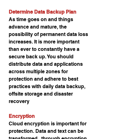
Determine Data Backup Plan
As time goes on and things 
advance and mature, the 
possibility of permanent data loss 
increases. It is more important 
than ever to constantly have a 
secure back up. You should 
distribute data and applications 
across multiple zones for 
protection and adhere to best 
practices with daily data backup, 
offsite storage and disaster 
recovery
Encryption
Cloud encryption is important for 
protection. Data and text can be 
transformed   through encryption 