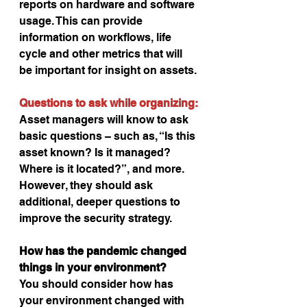
reports on hardware and software 
usage. This can provide 
information on workflows, life 
cycle and other metrics that will 
be important for insight on assets.
Questions to ask while organizing:
Asset managers will know to ask 
basic questions – such as, “Is this 
asset known? Is it managed? 
Where is it located?”, and more. 
However, they should ask 
additional, deeper questions to 
improve the security strategy.
How has the pandemic changed 
things in your environment?
You should consider how has 
your environment changed with 