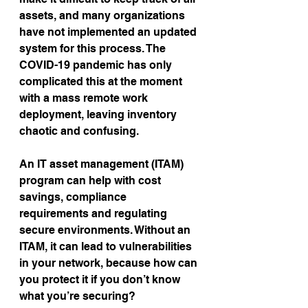
assets, and many organizations 
have not implemented an updated 
system for this process. The 
COVID-19 pandemic has only 
complicated this at the moment 
with a mass remote work 
deployment, leaving inventory 
chaotic and confusing.
An IT asset management (ITAM) 
program can help with cost 
savings, compliance 
requirements and regulating 
secure environments. Without an 
ITAM, it can lead to vulnerabilities 
in your network, because how can 
you protect it if you don’t know 
what you’re securing?