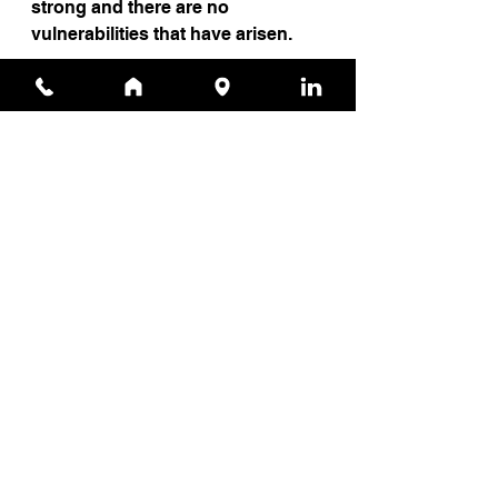
strong and there are no 
vulnerabilities that have arisen.
Source
News
See All
Recent Posts