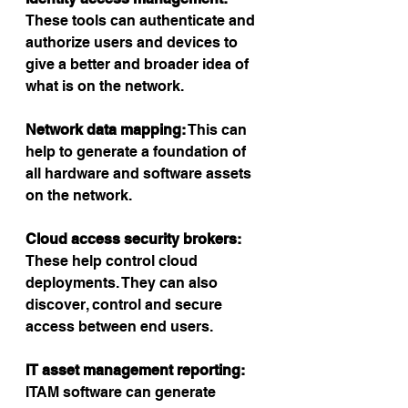
These tools can authenticate and 
authorize users and devices to 
give a better and broader idea of 
what is on the network.
Network data mapping:
 This can 
help to generate a foundation of 
all hardware and software assets 
on the network.
Cloud access security brokers: 
These help control cloud 
deployments. They can also 
discover, control and secure 
access between end users.
IT asset management reporting:
ITAM software can generate 