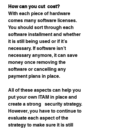
How can you cut  cost?
With each piece of hardware 
comes many software licenses. 
You should sort through each 
software installment and whether 
it is still being used or if it’s 
necessary. If software isn’t 
necessary anymore, it can save 
money once removing the 
software or cancelling any 
payment plans in place.
All of these aspects can help you 
put your own ITAM in place and 
create a strong   security strategy. 
However, you have to continue to 
evaluate each aspect of the 
strategy to make sure it is still 