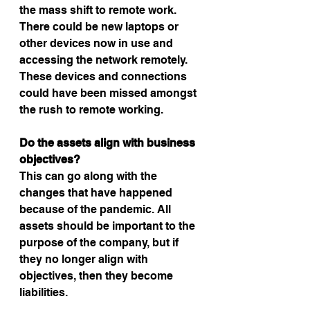
the mass shift to remote work. 
There could be new laptops or 
other devices now in use and 
accessing the network remotely. 
These devices and connections 
could have been missed amongst 
the rush to remote working.
Do the assets align with business 
objectives?
This can go along with the 
changes that have happened 
because of the pandemic. All 
assets should be important to the 
purpose of the company, but if 
they no longer align with 
objectives, then they become 
liabilities.