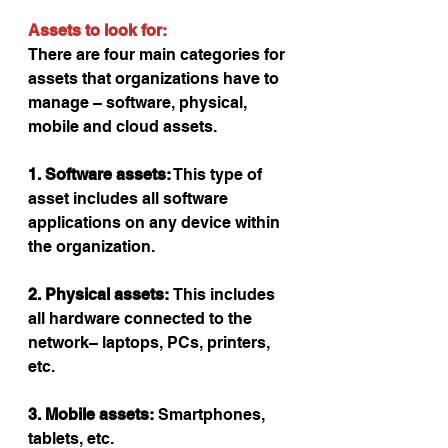
Assets to look for:
There are four main categories for 
assets that organizations have to 
manage – software, physical, 
mobile and cloud assets.
1. Software assets:
 This type of 
asset includes all software 
applications on any device within 
the organization.
2. Physical assets: 
This includes 
all hardware connected to the 
network– laptops, PCs, printers, 
etc.
3. Mobile assets:
 Smartphones, 
tablets, etc.