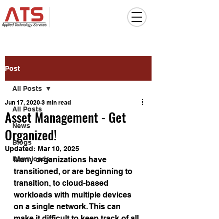
Post
All Posts
Jun 17, 2020
3 min read
All Posts
Asset Management - Get
News
Organized!
Blogs
Updated:
Mar 10, 2025
Downloads
Many organizations have 
transitioned, or are beginning to 
transition, to cloud-based 
workloads with multiple devices 
on a single network. This can 
make it difficult to keep track of all 