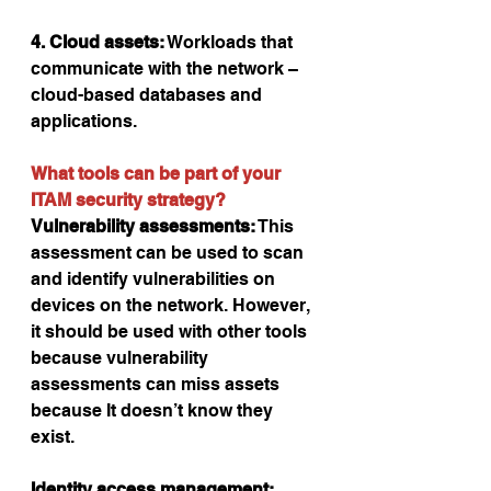
4. Cloud assets:
 Workloads that 
communicate with the network – 
cloud-based databases and 
applications.
What tools can be part of your 
ITAM security strategy?
Vulnerability assessments:
 This 
assessment can be used to scan 
and identify vulnerabilities on 
devices on the network. However, 
it should be used with other tools 
because vulnerability 
assessments can miss assets 
because It doesn’t know they   
exist.
Identity access management: