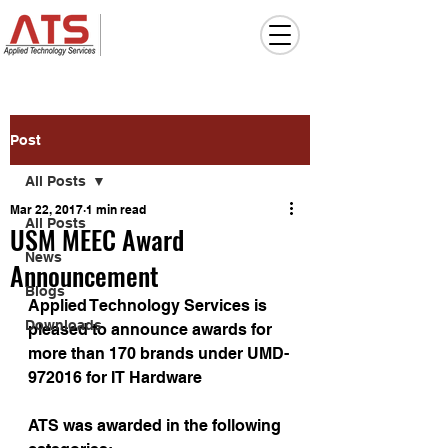
Post
All Posts
Mar 22, 2017
1 min read
All Posts
USM MEEC Award
News
Announcement
Blogs
Applied Technology Services is 
Downloads
pleased to announce awards for 
more than 170 brands under UMD-
972016 for IT Hardware
ATS was awarded in the following 