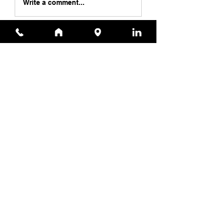
Write a comment...
Specialist
Contact Us
11615 Crossroads Cir, Ste J
Middle River, MD 21220
(410) 344-1256
sales@appliedtechnologyservices.com
(410) 344-1259