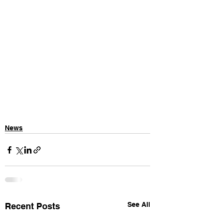
News
See All
Recent Posts