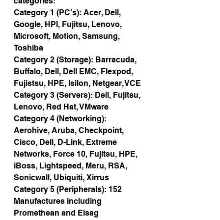
categories:
Category 1 (PC’s): Acer, Dell, 
Google, HPI, Fujitsu, Lenovo, 
Microsoft, Motion, Samsung, 
Toshiba
Category 2 (Storage): Barracuda, 
Buffalo, Dell, Dell EMC, Flexpod, 
Fujistsu, HPE, Isilon, Netgear, VCE
Category 3 (Servers): Dell, Fujitsu, 
Lenovo, Red Hat, VMware
Category 4 (Networking): 
Aerohive, Aruba, Checkpoint, 
Cisco, Dell, D-Link, Extreme 
Networks, Force 10, Fujitsu, HPE, 
iBoss, Lightspeed, Meru, RSA, 
Sonicwall, Ubiquiti, Xirrus
Category 5 (Peripherals): 152 
Manufactures including 
Promethean and Elsag