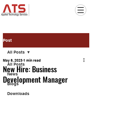
Post
All Posts
May 8, 2023
1 min read
All Posts
New Hire: Business
News
Development Manager
Blogs
Downloads