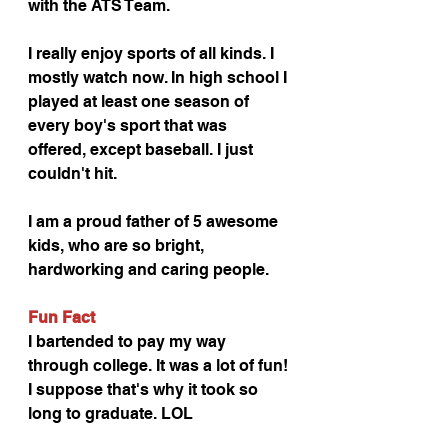
with the ATS Team. 
I really enjoy sports of all kinds. I 
mostly watch now. In high school I 
played at least one season of 
every boy's sport that was 
offered, except baseball. I just 
couldn't hit.
I am a proud father of 5 awesome 
kids, who are so bright, 
hardworking and caring people. 
Fun Fact
I bartended to pay my way 
through college. It was a lot of fun! 
I suppose that's why it took so 
long to graduate. LOL