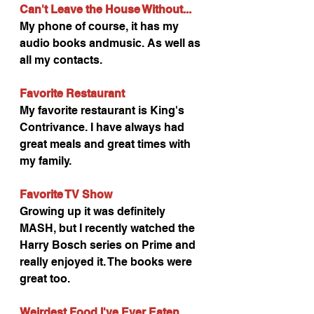
Can't Leave the House Without...
My phone of course, it has my 
audio books andmusic. As well as 
all my contacts.
Favorite Restaurant
My favorite restaurant is King's 
Contrivance. I have always had 
great meals and great times with 
my family.
Favorite TV Show 
Growing up it was definitely 
MASH, but I recently watched the 
Harry Bosch series on Prime and 
really enjoyed it. The books were 
great too.
Weirdest Food I've Ever Eaten