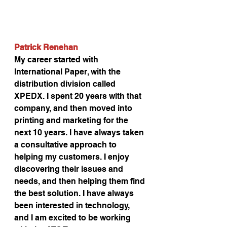
Patrick Renehan
My career started with 
International Paper, with the 
distribution division called 
XPEDX. I spent 20 years with that 
company, and then moved into 
printing and marketing for the 
next 10 years. I have always taken 
a consultative approach to 
helping my customers. I enjoy 
discovering their issues and 
needs, and then helping them find 
the best solution. I have always 
been interested in technology, 
and I am excited to be working 