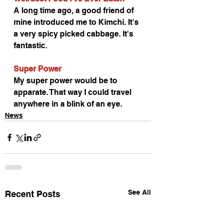
A long time ago, a good friend of 
mine introduced me to Kimchi. It's 
a very spicy picked cabbage. It's 
fantastic.
Super Power
My super power would be to 
apparate. That way I could travel 
anywhere in a blink of an eye.
News
See All
Recent Posts