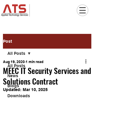
Post
All Posts
Aug 19, 2020
1 min read
All Posts
MEEC IT Security Services and
News
Solutions Contract
Blogs
Updated:
Mar 10, 2025
Downloads