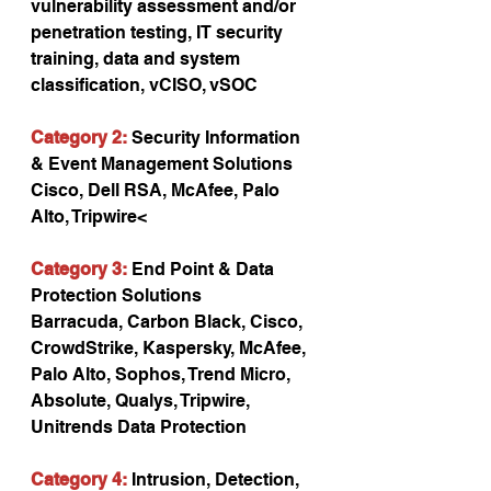
vulnerability assessment and/or 
penetration testing, IT security 
training, data and system 
classification, vCISO, vSOC
Category 2:
 Security Information 
& Event Management Solutions
Cisco, Dell RSA, McAfee, Palo 
Alto, Tripwire<
Category 3:
 End Point & Data 
Protection Solutions
Barracuda, Carbon Black, Cisco, 
CrowdStrike, Kaspersky, McAfee, 
Palo Alto, Sophos, Trend Micro, 
Absolute, Qualys, Tripwire, 
Unitrends Data Protection
Category 4:
 Intrusion, Detection, 