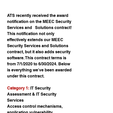
ATS recently received the award 
notification on the MEEC Security 
Services and   Solutions contract! 
This notification not only 
effectively extends our MEEC 
Security Services and Solutions 
contract, but it also adds security 
software. This contract terms is 
from 7/1/2020 to 6/30/2024. Below 
is everything we've been awarded 
under this contract.
Category 1:
 IT Security 
Assessment & IT Security 
Services
Access control mechanisms, 
application vulnerability 