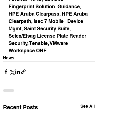
Fingerprint Solution, Guidance, 
HPE Aruba Clearpass, HPE Aruba 
Clearpath, Isec 7 Mobile   Device 
Mgmt, Saint Security Suite, 
Selex/Elsag License Plate Reader 
Security, Tenable, VMware 
Workspace ONE
News
See All
Recent Posts