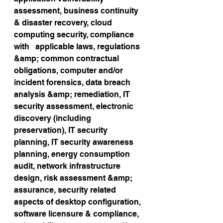
assessment, business continuity 
& disaster recovery, cloud 
computing security, compliance 
with   applicable laws, regulations 
&amp; common contractual 
obligations, computer and/or 
incident forensics, data breach 
analysis &amp; remediation, IT 
security assessment, electronic 
discovery (including 
preservation), IT security 
planning, IT security awareness 
planning, energy consumption 
audit, network infrastructure 
design, risk assessment &amp; 
assurance, security related 
aspects of desktop configuration, 
software licensure & compliance, 