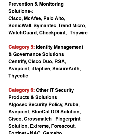
Prevention & Monitoring 
Solutions<
Cisco, McAfee, Palo Alto, 
SonicWall, Symantec, Trend Micro, 
WatchGuard, Checkpoint,   Tripwire
Category 5:
 Identity Management 
& Governance Solutions
Centrify, Cisco Duo, RSA, 
Avepoint, iDaptive, SecureAuth, 
Thycotic
Category 6:
 Other IT Security 
Products & Solutions
Algosec Security Policy, Aruba, 
Avepoint, BlueCat DDI Solution, 
Cisco, Crossmatch   Fingerprint 
Solution, Extreme, Forescout, 
Fortinet - NAC, Gemalto 