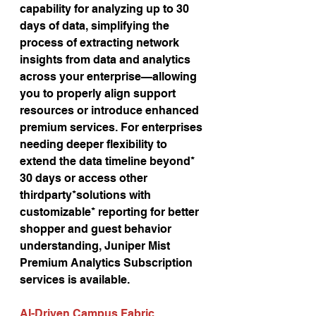
capability for analyzing up to 30 
days of data, simplifying the 
process of extracting network 
insights from data and analytics 
across your enterprise—allowing 
you to properly align support 
resources or introduce enhanced 
premium services. For enterprises 
needing deeper flexibility to 
extend the data timeline beyond* 
30 days or access other 
thirdparty*solutions with 
customizable* reporting for better 
shopper and guest behavior 
understanding, Juniper Mist 
Premium Analytics Subscription 
services is available.
AI-Driven Campus Fabric 