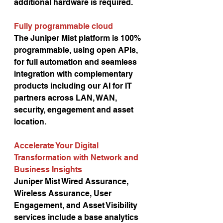
additional hardware is required. 
Fully programmable cloud 
The Juniper Mist platform is 100% 
programmable, using open APIs, 
for full automation and seamless 
integration with complementary 
products including our AI for IT 
partners across LAN, WAN, 
security, engagement and asset 
location. 
Accelerate Your Digital 
Transformation with Network and 
Business Insights
Juniper Mist Wired Assurance, 
Wireless Assurance, User 
Engagement, and Asset Visibility 
services include a base analytics 