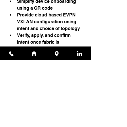
Simplify device onboarding 
using a QR code
Provide cloud-based EVPN-
VXLAN configuration using 
intent and choice of topology
Verify, apply, and confirm 
intent once fabric is 
provisioned
IT teams using AI-driven campus 
fabric management can easily 
onboard, deploy, and manage 
campus fabrics at scale from the 
Juniper Mist cloud.
Source
News