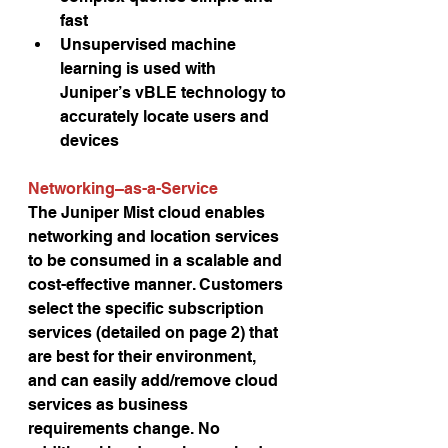
fast
Unsupervised machine 
learning is used with 
Juniper’s vBLE technology to 
accurately locate users and 
devices
Networking–as-a-Service 
The Juniper Mist cloud enables 
networking and location services 
to be consumed in a scalable and 
cost-effective manner. Customers 
select the specific subscription 
services (detailed on page 2) that 
are best for their environment, 
and can easily add/remove cloud 
services as business 
requirements change. No 