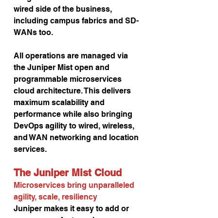
wired side of the business, 
including campus fabrics and SD-
WANs too.
All operations are managed via 
the Juniper Mist open and 
programmable microservices 
cloud architecture. This delivers 
maximum scalability and 
performance while also bringing 
DevOps agility to wired, wireless, 
and WAN networking and location 
services.
The Juniper Mist Cloud 
Microservices bring unparalleled 
agility, scale, resiliency
Juniper makes it easy to add or 