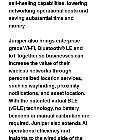
self-healing capabilities, lowering 
networking operational costs and 
saving substantial time and 
money.
Juniper also brings enterprise-
grade Wi-Fi, Bluetooth® LE and 
IoT together so businesses can 
increase the value of their 
wireless networks through 
personalized location services, 
such as wayfinding, proximity 
notifications, and asset location. 
With the patented virtual BLE 
(vBLE) technology, no battery 
beacons or manual calibration are 
required. Juniper also extends AI 
operational efficiency and 
insights to the wired side of the 