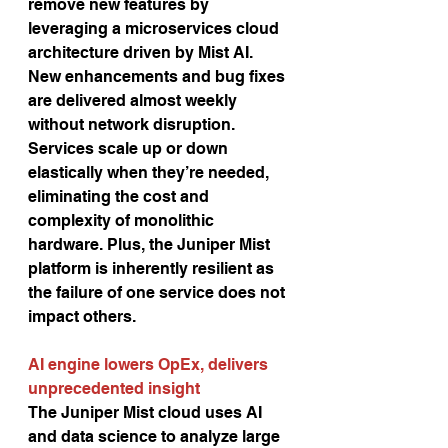
remove new features by 
leveraging a microservices cloud 
architecture driven by Mist AI. 
New enhancements and bug fixes 
are delivered almost weekly 
without network disruption. 
Services scale up or down 
elastically when they’re needed,
eliminating the cost and 
complexity of monolithic 
hardware. Plus, the Juniper Mist 
platform is inherently resilient as 
the failure of one service does not 
impact others. 
AI engine lowers OpEx, delivers 
unprecedented insight
The Juniper Mist cloud uses AI 
and data science to analyze large 