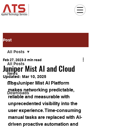
Post
All Posts
Feb 27, 2023
3 min read
All Posts
Juniper Mist AI and Cloud
News
Updated:
Mar 10, 2025
The Juniper Mist AI Platform 
Blogs
makes networking predictable, 
Downloads
reliable and measurable with 
unprecedented visibility into the 
user experience. Time-consuming 
manual tasks are replaced with AI-
driven proactive automation and 