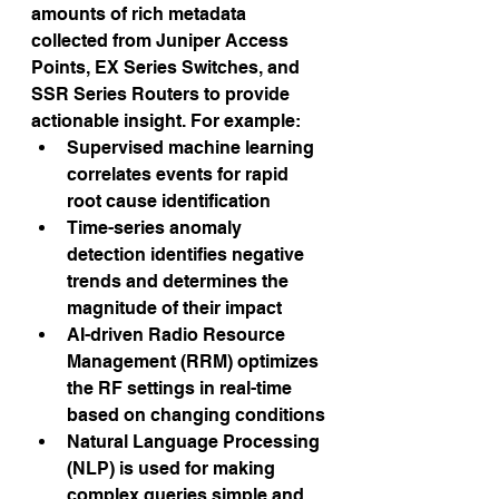
amounts of rich metadata 
collected from Juniper Access 
Points, EX Series Switches, and 
SSR Series Routers to provide 
actionable insight. For example:
Supervised machine learning 
correlates events for rapid 
root cause identification
Time-series anomaly 
detection identifies negative 
trends and determines the 
magnitude of their impact
AI-driven Radio Resource 
Management (RRM) optimizes 
the RF settings in real-time 
based on changing conditions
Natural Language Processing 
(NLP) is used for making 
complex queries simple and 