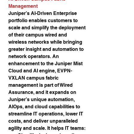
Management 
Juniper’s AI-Driven Enterprise 
portfolio enables customers to 
scale and simplify the deployment 
of their campus wired and 
wireless networks while bringing 
greater insight and automation to 
network operators. An 
enhancement to the Juniper Mist 
Cloud and AI engine, EVPN-
VXLAN campus fabric 
management is part of Wired 
Assurance, and it expands on 
Juniper’s unique automation, 
AIOps, and cloud capabilities to 
streamline IT operations, lower IT 
costs, and deliver unparalleled 
agility and scale. It helps IT teams: 