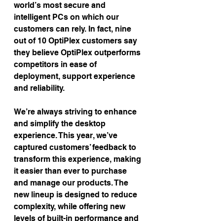
world’s most secure and 
intelligent PCs on which our 
customers can rely. In fact, nine 
out of 10 OptiPlex customers say 
they believe OptiPlex outperforms 
competitors in ease of 
deployment, support experience 
and reliability.
We’re always striving to enhance 
and simplify the desktop 
experience. This year, we’ve 
captured customers’ feedback to 
transform this experience, making 
it easier than ever to purchase 
and manage our products. The 
new lineup is designed to reduce 
complexity, while offering new 
levels of built-in performance and 