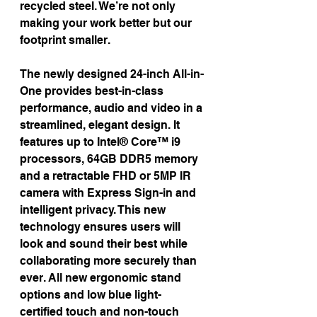
recycled steel. We’re not only 
making your work better but our 
footprint smaller.
The newly designed 24-inch All-in-
One provides best-in-class 
performance, audio and video in a 
streamlined, elegant design. It 
features up to Intel® Core™ i9 
processors, 64GB DDR5 memory 
and a retractable FHD or 5MP IR 
camera with Express Sign-in and 
intelligent privacy. This new 
technology ensures users will 
look and sound their best while 
collaborating more securely than 
ever. All new ergonomic stand 
options and low blue light-
certified touch and non-touch 