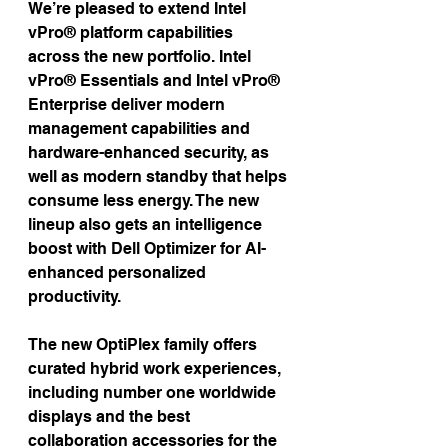
We’re pleased to extend Intel 
vPro® platform capabilities 
across the new portfolio. Intel 
vPro® Essentials and Intel vPro® 
Enterprise deliver modern 
management capabilities and 
hardware-enhanced security, as 
well as modern standby that helps 
consume less energy. The new 
lineup also gets an intelligence 
boost with Dell Optimizer for AI-
enhanced personalized 
productivity.
The new OptiPlex family offers 
curated hybrid work experiences, 
including number one worldwide 
displays and the best 
collaboration accessories for the 