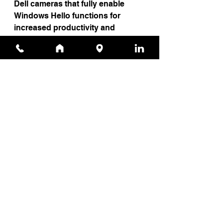
Dell cameras that fully enable 
Windows Hello functions for 
increased productivity and 
security.
And this year, to enhance 
productivity even further, all our 
peripherals work seamlessly 
together with our peripheral and 
display manager powered by the 
intelligence of Dell Optimizer.
Be sure to join us this May to 
celebrate in person at this year’s 
Dell Technologies World
 in Las 
Vegas, where you can see the new 
OptiPlex family in-person.
To learn more, 
click here
.