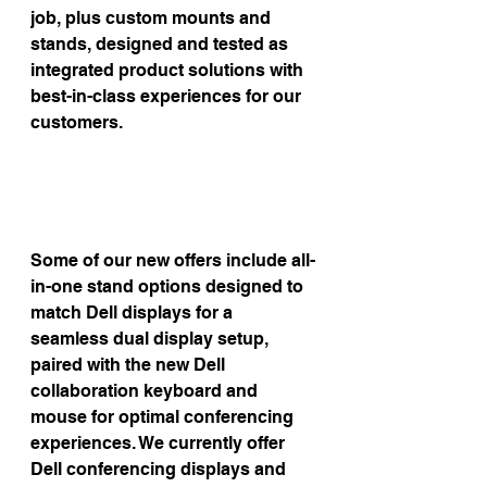
job, plus custom mounts and 
stands, designed and tested as 
integrated product solutions with 
best-in-class experiences for our 
customers.
Some of our new offers include all-
in-one stand options designed to 
match Dell displays for a 
seamless dual display setup, 
paired with the new Dell 
collaboration keyboard and 
mouse for optimal conferencing 
experiences. We currently offer 
Dell conferencing displays and 