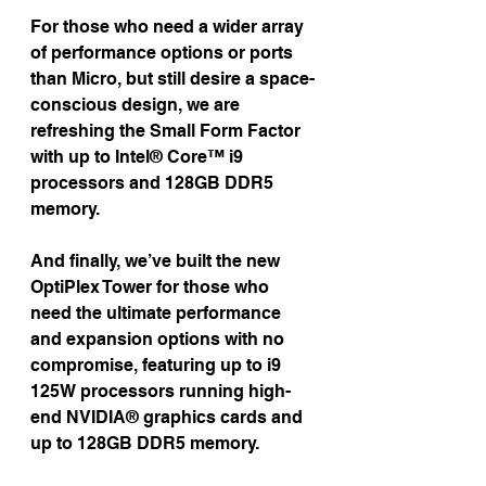
For those who need a wider array 
of performance options or ports 
than Micro, but still desire a space-
conscious design, we are 
refreshing the Small Form Factor 
with up to Intel® Core™ i9 
processors and 128GB DDR5 
memory.
And finally, we’ve built the new 
OptiPlex Tower for those who 
need the ultimate performance 
and expansion options with no 
compromise, featuring up to i9 
125W processors running high-
end NVIDIA® graphics cards and 
up to 128GB DDR5 memory.