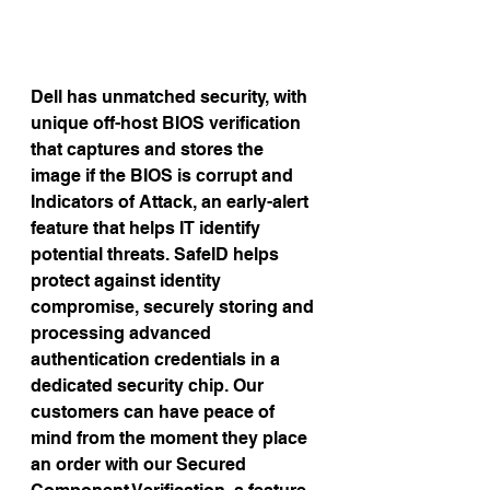
Dell has unmatched security, with 
unique off-host BIOS verification 
that captures and stores the 
image if the BIOS is corrupt and 
Indicators of Attack, an early-alert 
feature that helps IT identify 
potential threats. SafeID helps 
protect against identity 
compromise, securely storing and 
processing advanced 
authentication credentials in a 
dedicated security chip. Our 
customers can have peace of 
mind from the moment they place 
an order with our Secured 