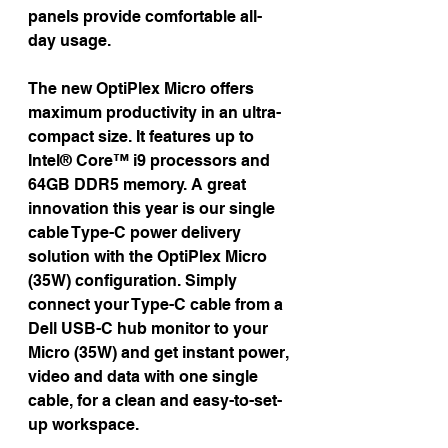
panels provide comfortable all-
day usage.
The new OptiPlex Micro offers 
maximum productivity in an ultra-
compact size. It features up to 
Intel® Core™ i9 processors and 
64GB DDR5 memory. A great 
innovation this year is our single 
cable Type-C power delivery 
solution with the OptiPlex Micro 
(35W) configuration. Simply 
connect your Type-C cable from a 
Dell USB-C hub monitor to your 
Micro (35W) and get instant power, 
video and data with one single 
cable, for a clean and easy-to-set-
up workspace.