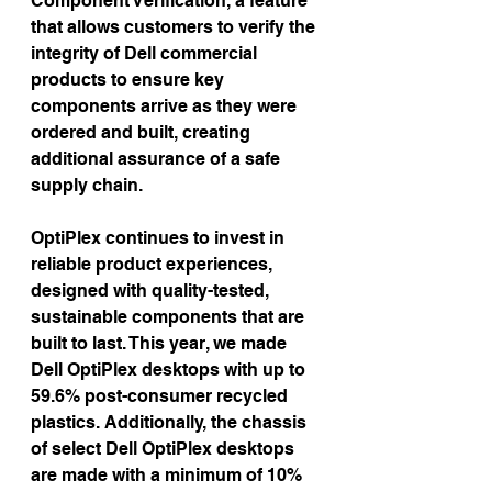
Component Verification, a feature 
that allows customers to verify the 
integrity of Dell commercial 
products to ensure key 
components arrive as they were 
ordered and built, creating 
additional assurance of a safe 
supply chain.
OptiPlex continues to invest in 
reliable product experiences, 
designed with quality-tested, 
sustainable components that are 
built to last. This year, we made 
Dell OptiPlex desktops with up to 
59.6% post-consumer recycled 
plastics. Additionally, the chassis 
of select Dell OptiPlex desktops 
are made with a minimum of 10% 