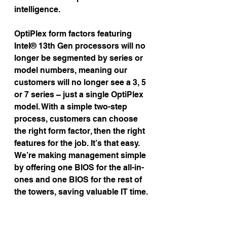
intelligence.
OptiPlex form factors featuring 
Intel® 13th Gen processors will no 
longer be segmented by series or 
model numbers, meaning our 
customers will no longer see a 3, 5 
or 7 series – just a single OptiPlex 
model. With a simple two-step 
process, customers can choose 
the right form factor, then the right 
features for the job. It’s that easy. 
We’re making management simple 
by offering one BIOS for the all-in-
ones and one BIOS for the rest of 
the towers, saving valuable IT time.