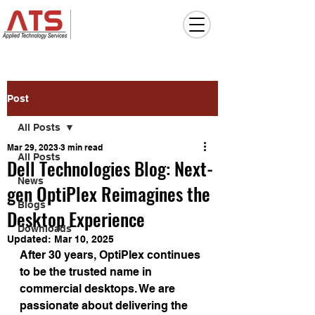
Post
All Posts
Mar 29, 2023
3 min read
All Posts
Dell Technologies Blog: Next-
News
gen OptiPlex Reimagines the
Blogs
Desktop Experience
Downloads
Updated:
Mar 10, 2025
After 30 years, OptiPlex continues 
to be the trusted name in 
commercial desktops. We are 
passionate about delivering the 