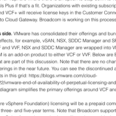
 Plus if that's a fit. Organizations with existing subscrip
VCF+ will receive license keys in the Customer Connect
 to Cloud Gateway. Broadcom is working on this process
 side. 
VMware has consolidated their offerings and bun
s effects, for example, vSAN, NSX, SDDC Manager and S
CF and VVF, NSX and SDDC Manager are wrapped into 
 is an add-on product to either VCF or VVF. Below are
 are part of this discussion.
 Note that there are no cha
rings in the near future. You can see the discontinued 
 in this grid: 
https://blogs.vmware.com/cloud-
2/vmware-end-of-availability-of-perpetual-licensing-an
diagram simplifies the primary offerings around VCF an
 vSphere Foundation) licensing will be a prepaid co
, three- and five-year terms. Note that Broadcom suppor