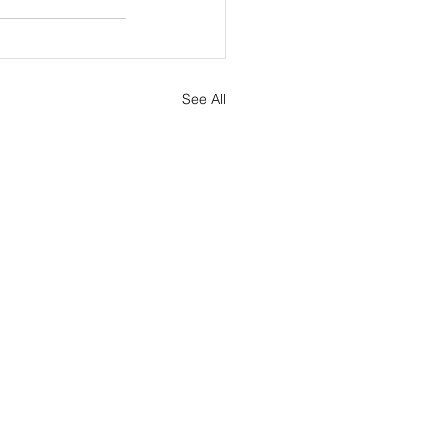
See All