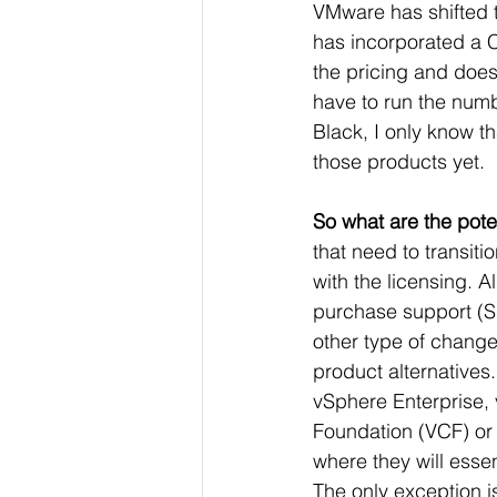
VMware has shifted to
has 
incorporated a 
the pricing and does
have to run the numb
Black, I only know t
those products yet. 
So what are the pote
that need to transiti
with the licensing. A
purchase support (Sn
other type of change 
product alternatives.
vSphere Enterprise, 
Foundation (VCF) or
where they will essen
The only exception i