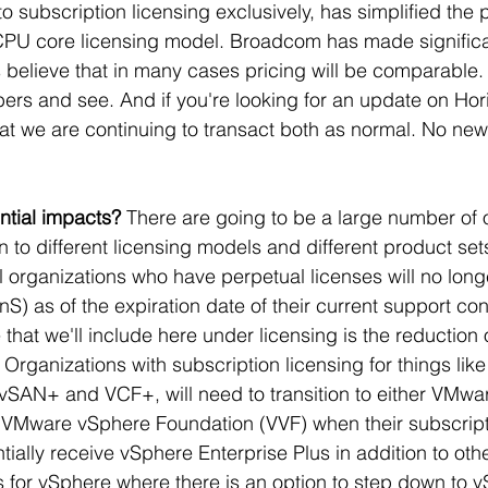
 subscription licensing exclusively, has simplified the p
CPU core licensing model. Broadcom has made significa
 believe that in many cases pricing will be comparable. W
ers and see. And if you're looking for an update on Hor
hat we are continuing to transact both as normal. No ne
ntial impacts? 
There are going to be a large number of 
on to different licensing models and different product sets.
ll organizations who have perpetual licenses will no long
S) as of the expiration date of their current support con
that we'll include here under licensing is the reduction o
 Organizations with subscription licensing for things like
vSAN+ and VCF+, will need to transition to either VMwa
 VMware vSphere Foundation (VVF) when their subscript
tially receive vSphere Enterprise Plus in addition to oth
s for vSphere where there is an option to step down to 