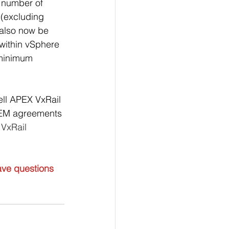
e number of 
(excluding 
also now be 
within vSphere 
 minimum 
ell APEX VxRail 
 OEM agreements 
 VxRail 
ave questions 