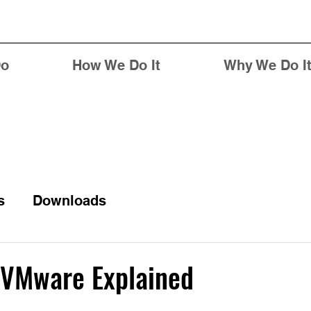
Do
How We Do It
Why We Do I
s
Downloads
VMware Explained