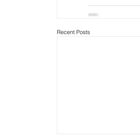
Recent Posts