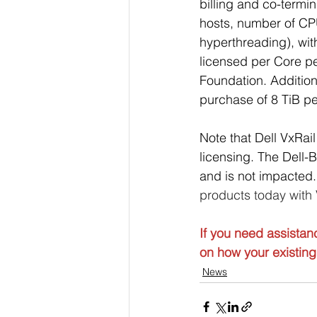
billing and co-termi
hosts, number of CP
hyperthreading), wi
licensed per Core pe
Foundation. Additio
purchase of 8 TiB p
Note that Dell VxRail
licensing. The Dell
and is not impacted.
products today with
If you need assistan
on how your existing 
News