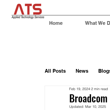
Home
What We 
All Posts
News
Blog
Feb 19, 2024
2 min read
Broadcom 
Updated:
Mar 10, 2025