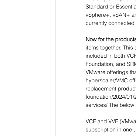
Standard or Essentials
vSphere+, vSAN+ and 
currently connected
Now for the products
items together. Thi
included in both V
Foundation, and SRM
VMware offerings that
hyperscaler/VMC offe
replacement products
foundation/2024/01/2
services/
 The below 
VCF and VVF (VMware
subscription in one-