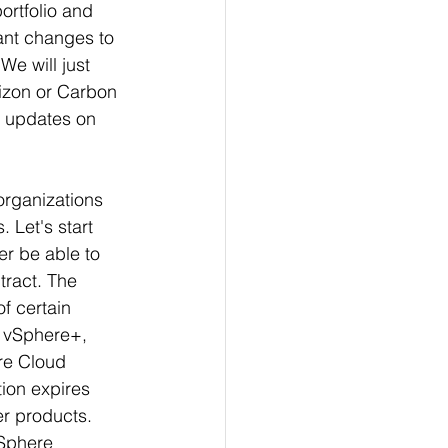
ortfolio and 
nt changes to 
e will just 
izon or Carbon 
w updates on 
organizations 
 Let's start 
er be able to 
tract. The 
f certain 
 v
Sphere+, 
re Cloud 
ion expires 
er products. 
vSphere 