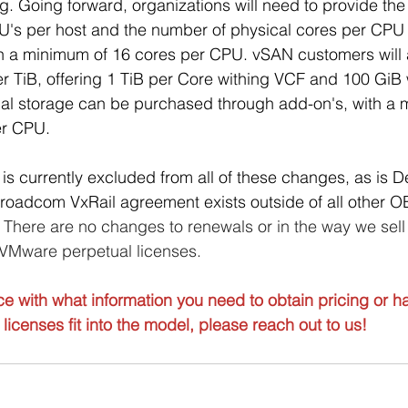
ng. Going forward, organizations will need to provide th
U's per host and the number of physical cores per CPU 
th a minimum of 16 cores per CPU. vSAN customers will 
r TiB, offering 1 TiB per Core withing VCF and 100 GiB 
nal storage can be purchased through add-on's, with a
er CPU. 
 is currently excluded from all of these changes, as is D
-Broadcom VxRail agreement exists outside of all other
 
There are no changes to renewals or in the way we sell
 VMware perpetual licenses.
ce with what information you need to obtain pricing or h
licenses fit into the model, please reach out to us!