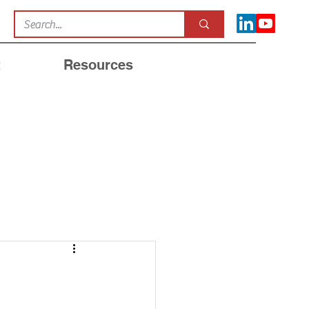
t
Resources