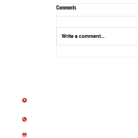
Comments
Write a comment...
ATS Embarks on a New Journey
with Broadcom
Contact Us
11615 Crossroads Cir, Ste J
Middle River, MD 21220
(410) 344-1256
(410) 344-1259