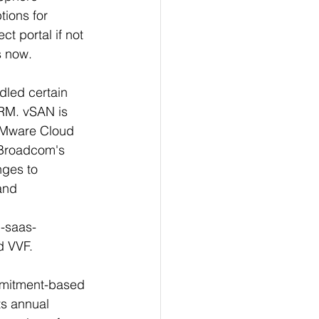
tions for 
 portal if not 
 now. 
dled certain 
RM. vSAN is 
VMware Cloud 
 Broadcom's 
nges to 
and 
d-saas-
d VVF.
mmitment-based 
ts annual 