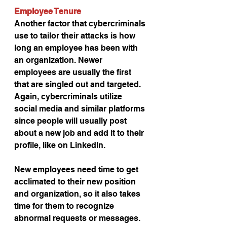
Employee Tenure
Another factor that cybercriminals 
use to tailor their attacks is how 
long an employee has been with 
an organization. Newer 
employees are usually the first 
that are singled out and targeted. 
Again, cybercriminals utilize 
social media and similar platforms 
since people will usually post 
about a new job and add it to their 
profile, like on LinkedIn.
New employees need time to get 
acclimated to their new position 
and organization, so it also takes 
time for them to recognize 
abnormal requests or messages. 