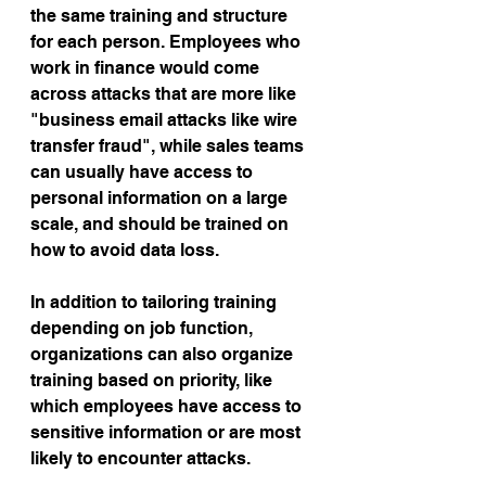
the same training and structure 
for each person. Employees who 
work in finance would come 
across attacks that are more like 
"business email attacks like wire 
transfer fraud", while sales teams 
can usually have access to 
personal information on a large 
scale, and should be trained on 
how to avoid data loss.
In addition to tailoring training 
depending on job function, 
organizations can also organize 
training based on priority, like 
which employees have access to 
sensitive information or are most 
likely to encounter attacks.