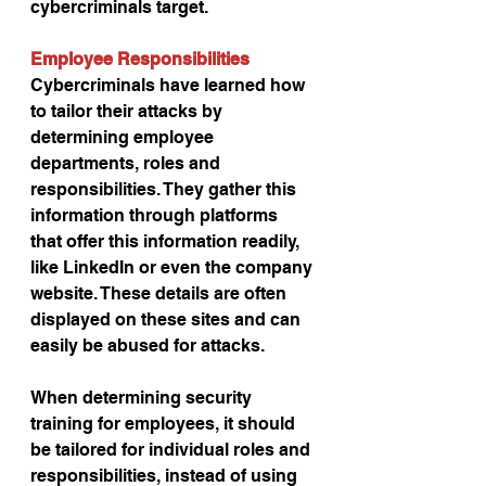
cybercriminals target.
Employee Responsibilities
Cybercriminals have learned how 
to tailor their attacks by 
determining employee 
departments, roles and 
responsibilities. They gather this 
information through platforms 
that offer this information readily, 
like LinkedIn or even the company 
website. These details are often 
displayed on these sites and can 
easily be abused for attacks.
When determining security 
training for employees, it should 
be tailored for individual roles and 
responsibilities, instead of using 