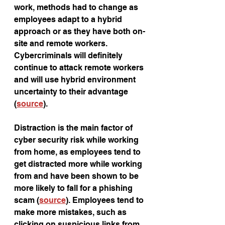
work, methods had to change as 
employees adapt to a hybrid 
approach or as they have both on-
site and remote workers. 
Cybercriminals will definitely 
continue to attack remote workers 
and will use hybrid environment 
uncertainty to their advantage 
(
source
).
Distraction is the main factor of 
cyber security risk while working 
from home, as employees tend to 
get distracted more while working 
from and have been shown to be 
more likely to fall for a phishing 
scam (
source
). Employees tend to 
make more mistakes, such as 
clicking on suspicious links from 