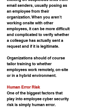
email senders, usually posing as 
an employee from their 
organization. When you aren't 
working onsite with other 
employees, it can be more difficult 
and complicated to verify whether 
a colleague has actually sent a 
request and if it is legitimate.
Organizations should of course 
tailor training to whether 
employees work remotely, on-site 
or in a hybrid environment.
Human Error Risk
One of the biggest factors that 
play into employee cyber security 
risk is simply human error. 