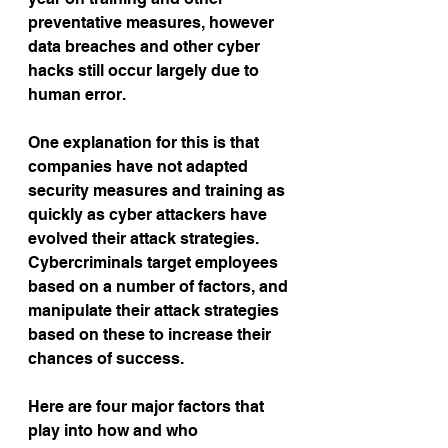
preventative measures, however 
data breaches and other cyber 
hacks still occur largely due to 
human error.
One explanation for this is that 
companies have not adapted 
security measures and training as 
quickly as cyber attackers have 
evolved their attack strategies. 
Cybercriminals target employees 
based on a number of factors, and 
manipulate their attack strategies 
based on these to increase their 
chances of success.
Here are four major factors that 
play into how and who 