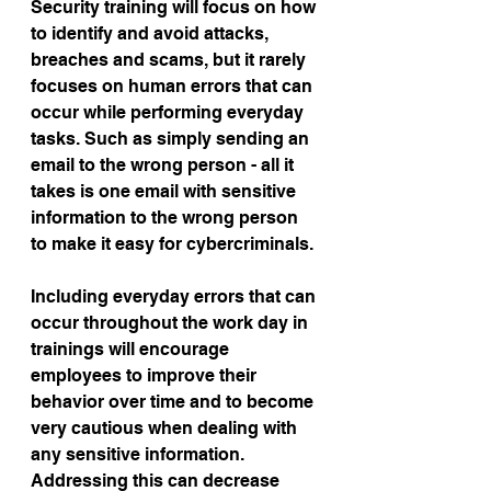
Security training will focus on how 
to identify and avoid attacks, 
breaches and scams, but it rarely 
focuses on human errors that can 
occur while performing everyday 
tasks. Such as simply sending an 
email to the wrong person - all it 
takes is one email with sensitive 
information to the wrong person 
to make it easy for cybercriminals.
Including everyday errors that can 
occur throughout the work day in 
trainings will encourage 
employees to improve their 
behavior over time and to become 
very cautious when dealing with 
any sensitive information. 
Addressing this can decrease 