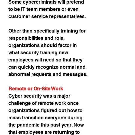
Some cybercriminals will pretend 
to be IT team members or even 
customer service representatives.
Other than specifically training for 
responsibilities and role, 
organizations should factor in 
what security training new 
employees will need so that they 
can quickly recognize normal and 
abnormal requests and messages.
Remote or On-Site Work
Cyber security was a major 
challenge of remote work once 
organizations figured out how to 
mass transition everyone during 
the pandemic this past year. Now 
that employees are returning to 