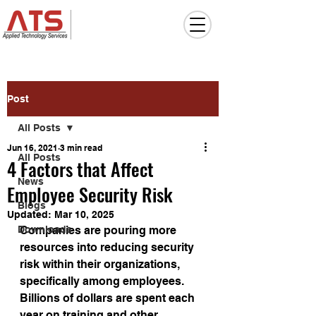
Post
All Posts
Jun 16, 2021
3 min read
All Posts
4 Factors that Affect
News
Employee Security Risk
Blogs
Updated:
Mar 10, 2025
Downloads
Companies are pouring more 
resources into reducing security 
risk within their organizations, 
specifically among employees. 
Billions of dollars are spent each 
year on training and other 