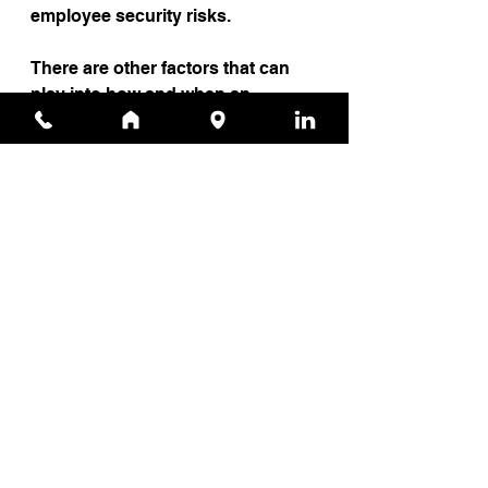
employee security risks.
There are other factors that can 
play into how and when an 
employee can be targeted and 
exploited by cybercriminals, but 
by simply creating tailored 
training programs for individual 
employees, organizations can 
drastically decrease opportunities 
for attack.
Source
News