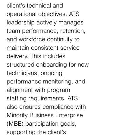
client's technical and
operational objectives. ATS
leadership actively manages
team performance, retention,
and workforce continuity to
maintain consistent service
delivery. This includes
structured onboarding for new
technicians, ongoing
performance monitoring, and
alignment with program
staffing requirements. ATS
also ensures compliance with
Minority Business Enterprise
(MBE) participation goals,
supporting the client's