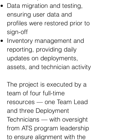
Data migration and testing,
ensuring user data and
profiles were restored prior to
sign-off
Inventory management and
reporting, providing daily
updates on deployments,
assets, and technician activity
The project is executed by a
team of four full-time
resources — one Team Lead
and three Deployment
Technicians — with oversight
from ATS program leadership
to ensure alignment with the