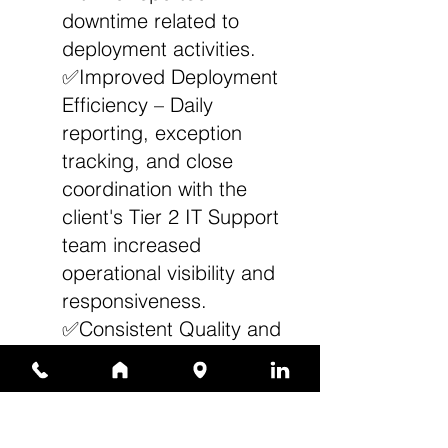
downtime related to
deployment activities.
✅Improved Deployment
Efficiency – Daily
reporting, exception
tracking, and close
coordination with the
client's Tier 2 IT Support
team increased
operational visibility and
responsiveness.
✅Consistent Quality and
Accuracy – Structured
staging, imaging, and
validation processes
ensured reliable system