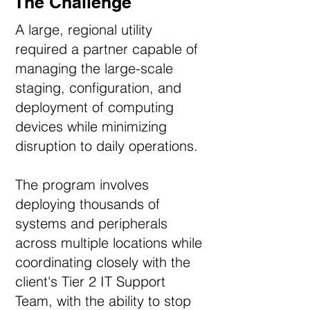
The Challenge
A large, regional utility
required a partner capable of
managing the large-scale
staging, configuration, and
deployment of computing
devices while minimizing
disruption to daily operations.
The program involves
deploying thousands of
systems and peripherals
across multiple locations while
coordinating closely with the
client's Tier 2 IT Support
Team, with the ability to stop