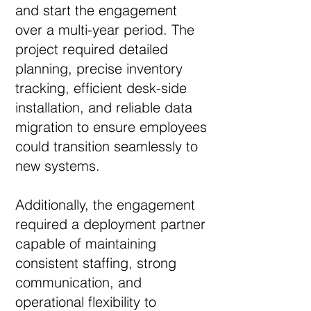
and start the engagement
over a multi-year period. The
project required detailed
planning, precise inventory
tracking, efficient desk-side
installation, and reliable data
migration to ensure employees
could transition seamlessly to
new systems.
Additionally, the engagement
required a deployment partner
capable of maintaining
consistent staffing, strong
communication, and
operational flexibility to