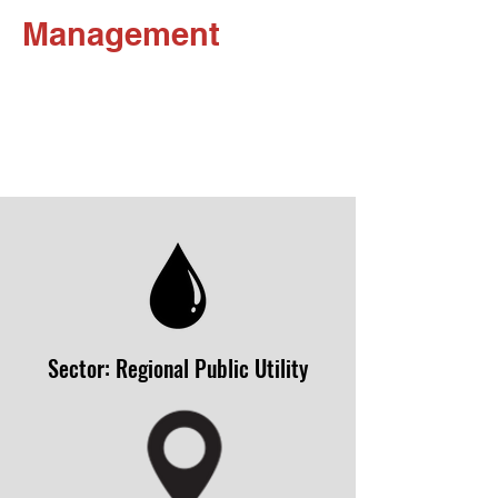
Management
Sector: Regional Public Utility