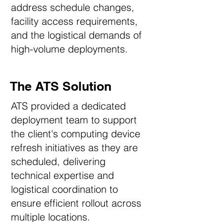
address schedule changes,
facility access requirements,
and the logistical demands of
high-volume deployments.
The ATS Solution
ATS provided a dedicated
deployment team to support
the client's computing device
refresh initiatives as they are
scheduled, delivering
technical expertise and
logistical coordination to
ensure efficient rollout across
multiple locations.