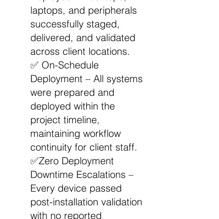
laptops, and peripherals
successfully staged,
delivered, and validated
across client locations.
✅ On-Schedule
Deployment – All systems
were prepared and
deployed within the
project timeline,
maintaining workflow
continuity for client staff.
✅Zero Deployment
Downtime Escalations –
Every device passed
post-installation validation
with no reported