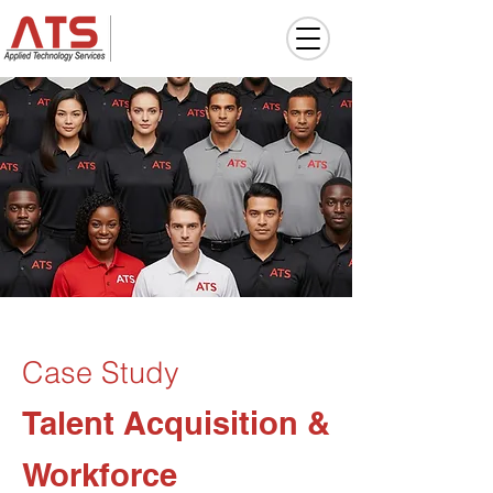
Case Study
Talent Acquisition &
Workforce