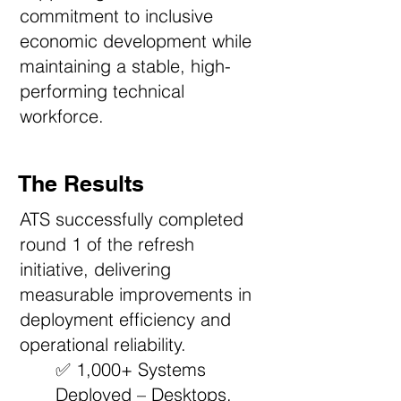
commitment to inclusive
economic development while
maintaining a stable, high-
performing technical
workforce.
The Results
ATS successfully completed
round 1 of the refresh
initiative, delivering
measurable improvements in
deployment efficiency and
operational reliability.
✅ 1,000+ Systems
Deployed – Desktops,