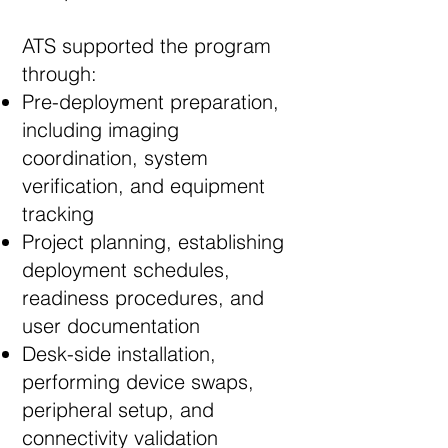
ATS supported the program
through:
Pre-deployment preparation,
including imaging
coordination, system
verification, and equipment
tracking
Project planning, establishing
deployment schedules,
readiness procedures, and
user documentation
Desk-side installation,
performing device swaps,
peripheral setup, and
connectivity validation