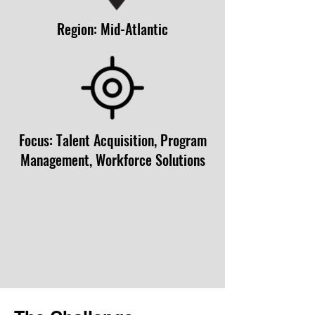
Region: Mid-Atlantic
Focus: Talent Acquisition, Program
Management, Workforce Solutions