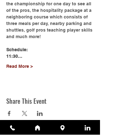
the championship for one day to see all 
of the pros, the hospitality package at a 
neighboring course which consists of 
three meals per day, nearby parking and 
shuttles, golf pros teaching player skills 
and much more!
Schedule:
11:30…
Read More >
Share This Event
Contact Us