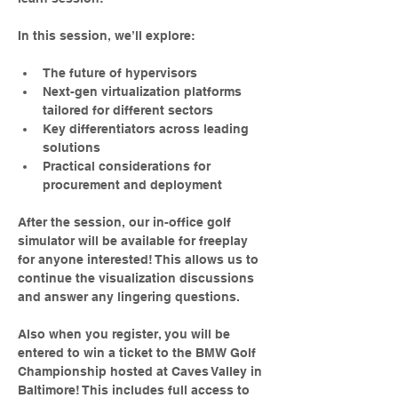
In this session, we’ll explore:
The future of hypervisors
Next-gen virtualization platforms 
tailored for different sectors
Key differentiators across leading 
solutions
Practical considerations for 
procurement and deployment
After the session, our in-office golf 
simulator will be available for freeplay 
for anyone interested! This allows us to 
continue the visualization discussions 
and answer any lingering questions.
Also when you register, you will be 
entered to win a ticket to the BMW Golf 
Championship hosted at Caves Valley in 
Baltimore! This includes full access to 