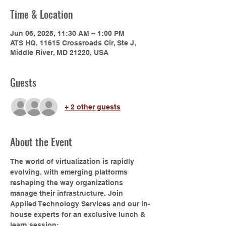
Time & Location
Jun 06, 2025, 11:30 AM – 1:00 PM
ATS HQ, 11615 Crossroads Cir, Ste J,
Middle River, MD 21220, USA
Guests
+ 2 other guests
About the Event
The world of virtualization is rapidly 
evolving, with emerging platforms 
reshaping the way organizations 
manage their infrastructure. Join 
Applied Technology Services and our in-
house experts for an exclusive lunch & 
learn session: