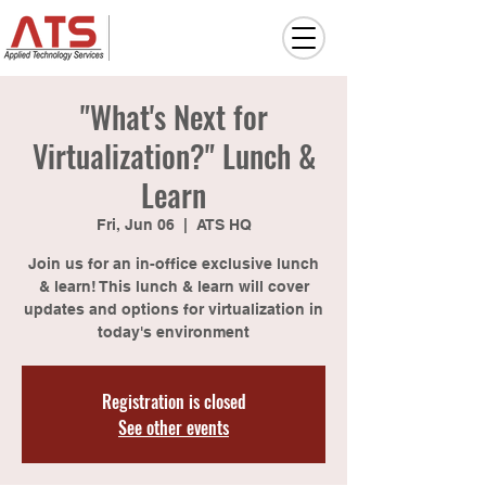
"What's Next for
Virtualization?" Lunch &
Learn
Fri, Jun 06
  |  
ATS HQ
Join us for an in-office exclusive lunch
& learn! This lunch & learn will cover
updates and options for virtualization in
today's environment
Registration is closed
See other events