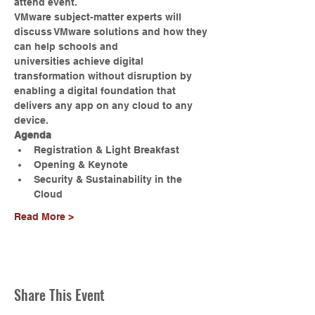
attend event.
VMware subject-matter experts will 
discuss VMware solutions and how they 
can help schools and 
universities achieve digital 
transformation without disruption by 
enabling a digital foundation that 
delivers any app on any cloud to any 
device.
Agenda
Registration & Light Breakfast
Opening & Keynote
Security & Sustainability in the 
Cloud
Read More >
Share This Event