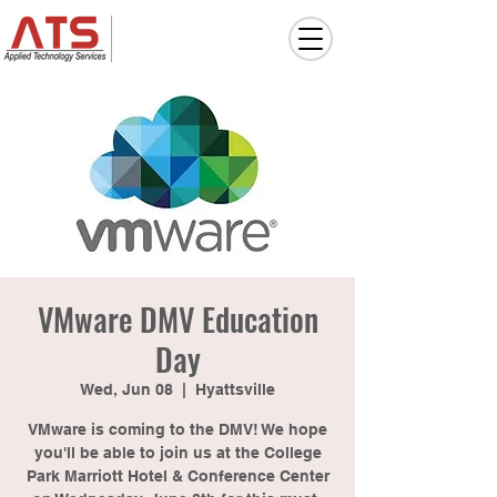
VMware DMV Education
Day
Wed, Jun 08
  |  
Hyattsville
VMware is coming to the DMV! We hope
you'll be able to join us at the College
Park Marriott Hotel & Conference Center