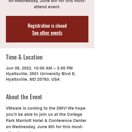
on Wednesday, June 8th for this must-
attend event.
Registration is closed
See other events
Time & Location
Jun 08, 2022, 10:00 AM – 3:00 PM
Hyattsville, 3501 University Blvd E,
Hyattsville, MD 20783, USA
About the Event
VMware is coming to the DMV! We hope 
you'll be able to join us at the College 
Park Marriott Hotel & Conference Center 
on Wednesday, June 8th for this must-