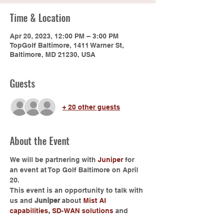
Time & Location
Apr 20, 2023, 12:00 PM – 3:00 PM
TopGolf Baltimore, 1411 Warner St,
Baltimore, MD 21230, USA
Guests
+ 20 other guests
About the Event
We will be partnering with 
Juniper
 for 
an event at Top Golf Baltimore on April 
20.
This event is an opportunity to talk with 
us and 
Juniper
 about 
Mist AI 
capabilities
, 
SD-WAN solutions
 and 