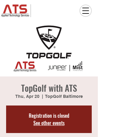
TopGolf with ATS
Thu, Apr 20
  |  
TopGolf Baltimore
Registration is closed
See other events