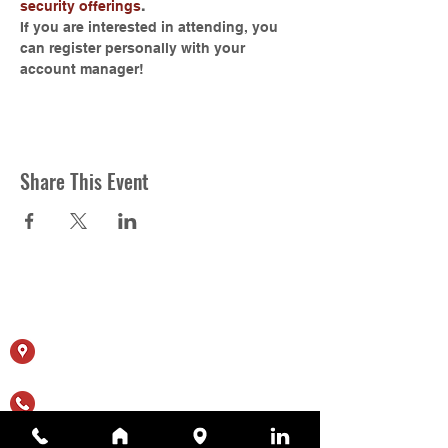
security offerings
.
If you are interested in attending, you 
can register personally with your 
account manager!
Share This Event
Contact Us
11615 Crossroads Cir, Ste J
Middle River, MD 21220
(410) 344-1256
sales@appliedtechnologyservices.com