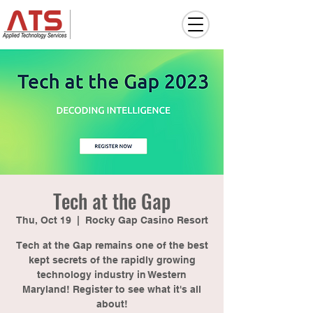
Tech at the Gap
Thu, Oct 19
  |  
Rocky Gap Casino Resort
Tech at the Gap remains one of the best
kept secrets of the rapidly growing
technology industry in Western
Maryland! Register to see what it's all
about!