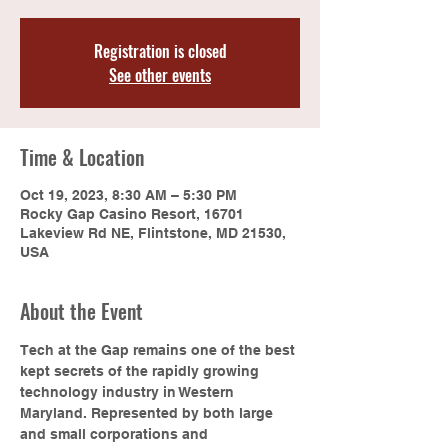
Registration is closed
See other events
Time & Location
Oct 19, 2023, 8:30 AM – 5:30 PM
Rocky Gap Casino Resort, 16701
Lakeview Rd NE, Flintstone, MD 21530,
USA
About the Event
Tech at the Gap remains one of the best 
kept secrets of the rapidly growing 
technology industry in Western 
Maryland. Represented by both large 
and small corporations and 