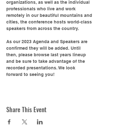
organizations, as well as the individual 
professionals who live and work 
remotely in our beautiful mountains and 
cities, the conference hosts world-class 
speakers from across the country.

As our 2023 Agenda and Speakers are 
confirmed they will be added. Until 
then, please browse last years lineup 
and be sure to take advantage of the 
recorded presentations. We look 
forward to seeing you!
Share This Event