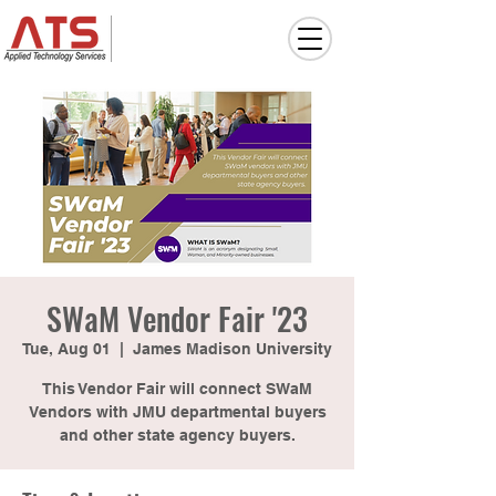
SWaM Vendor Fair '23
Tue, Aug 01
  |  
James Madison University
This Vendor Fair will connect SWaM
Vendors with JMU departmental buyers
and other state agency buyers.