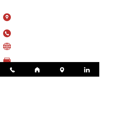
Contact Us
11615 Crossroads Cir, Ste J
Middle River, MD 21220
(410) 344-1256
sales@appliedtechnologyservices.com
(410) 344-1259