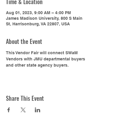
Time & Location
Aug 01, 2023, 9:00 AM – 4:00 PM
James Madison University, 800 S Main
St, Harrisonburg, VA 22807, USA
About the Event
This Vendor Fair will connect SWaM 
Vendors with JMU departmental buyers 
and other state agency buyers.
Share This Event