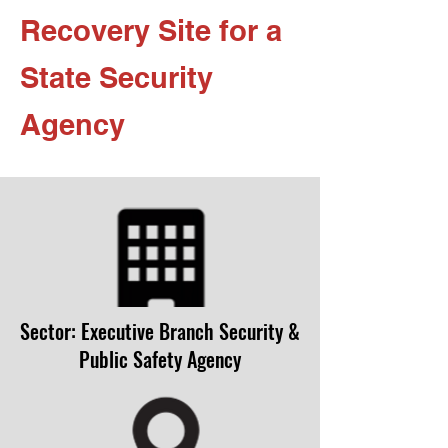
Recovery Site for a
State Security
Agency
Sector: Executive Branch Security &
Public Safety Agency