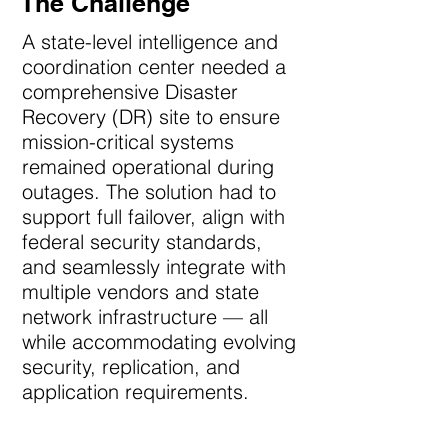
The Challenge
A state-level intelligence and
coordination center needed a
comprehensive Disaster
Recovery (DR) site to ensure
mission-critical systems
remained operational during
outages. The solution had to
support full failover, align with
federal security standards,
and seamlessly integrate with
multiple vendors and state
network infrastructure — all
while accommodating evolving
security, replication, and
application requirements.