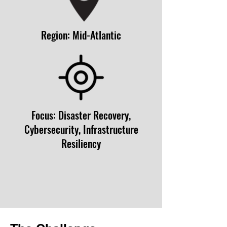
Region: Mid-Atlantic
Focus: Disaster Recovery,
Cybersecurity, Infrastructure
Resiliency