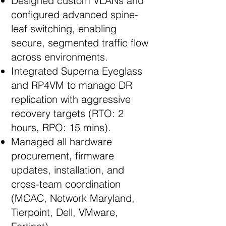
Designed custom VLANs and
configured advanced spine-
leaf switching, enabling
secure, segmented traffic flow
across environments.
Integrated Superna Eyeglass
and RP4VM to manage DR
replication with aggressive
recovery targets (RTO: 2
hours, RPO: 15 mins).
Managed all hardware
procurement, firmware
updates, installation, and
cross-team coordination
(MCAC, Network Maryland,
Tierpoint, Dell, VMware,