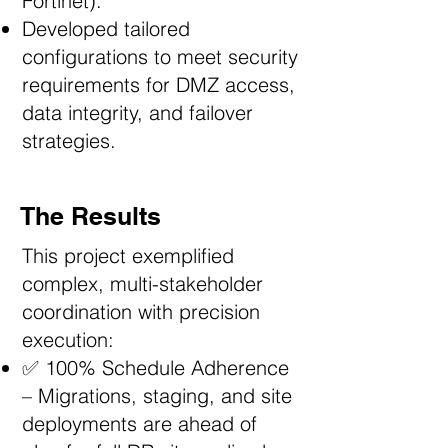
Fortinet).
Developed tailored
configurations to meet security
requirements for DMZ access,
data integrity, and failover
strategies.
The Results
This project exemplified
complex, multi-stakeholder
coordination with precision
execution:
✅ 100% Schedule Adherence
– Migrations, staging, and site
deployments are ahead of