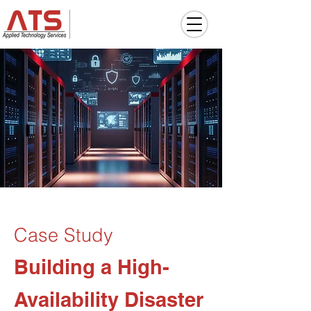
Case Study
Building a High-
Availability Disaster