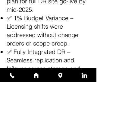
plan for full DR site go-live by
mid-2025.
✅ 1% Budget Variance –
Licensing shifts were
addressed without change
orders or scope creep.
✅ Fully Integrated DR –
Seamless replication and
failover across storage and
compute layers.
✅ Client Satisfaction – ATS
received high praise for
project leadership, technical
depth, and ability to resolve
unique infrastructure
challenges.