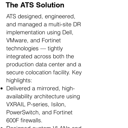
The ATS Solution
ATS designed, engineered,
and managed a multi-site DR
implementation using Dell,
VMware, and Fortinet
technologies — tightly
integrated across both the
production data center and a
secure colocation facility. Key
highlights:
Delivered a mirrored, high-
availability architecture using
VXRAIL P-series, Isilon,
PowerSwitch, and Fortinet
600F firewalls.